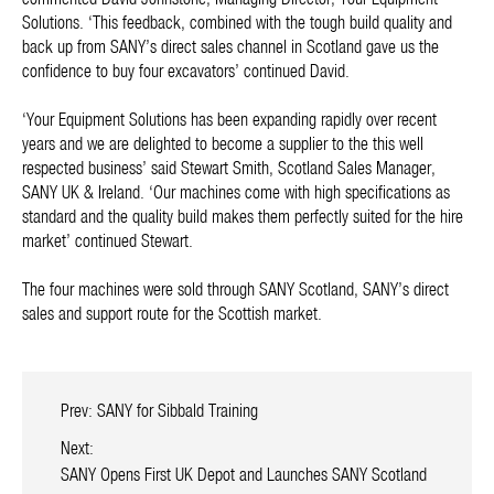
Solutions. ‘This feedback, combined with the tough build quality and
back up from SANY’s direct sales channel in Scotland gave us the
confidence to buy four excavators’ continued David.
‘Your Equipment Solutions has been expanding rapidly over recent
years and we are delighted to become a supplier to the this well
respected business’ said Stewart Smith, Scotland Sales Manager,
SANY UK & Ireland. ‘Our machines come with high specifications as
standard and the quality build makes them perfectly suited for the hire
market’ continued Stewart.
The four machines were sold through SANY Scotland, SANY’s direct
sales and support route for the Scottish market.
Prev:
SANY for Sibbald Training
Next:
SANY Opens First UK Depot and Launches SANY Scotland