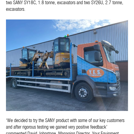
two SANY SY18C, 1.8 tonne, excavators and two SY26U, 2.7 tonne,
excavators.
‘We decided to try the SANY product with some of our key customers
and after rigorous testing we gained very positive feedback’
commented David Johnstone, Managing Director, Your Equipment