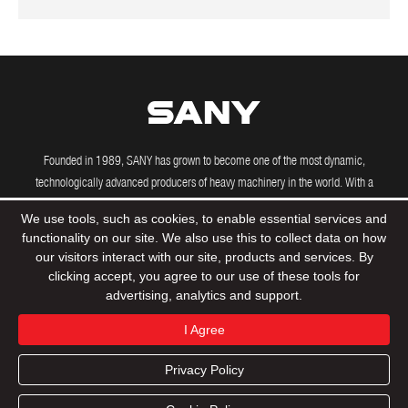
Founded in 1989, SANY has grown to become one of the most dynamic,
technologically advanced producers of heavy machinery in the world. With a
growing international presence, including manufacturing and R&D facilities in the
We use tools, such as cookies, to enable essential services and
US, Brazil, India and Germany, SANY's powerful machines are driving construction
functionality on our site. We also use this to collect data on how
projects across the globe.
our visitors interact with our site, products and services. By
clicking accept, you agree to our use of these tools for
advertising, analytics and support.
© 2020 Sany Group All Rights Reserved
Privacy Policy
I Agree
Terms & Conditions
Tax Strategy
Sitemap
Privacy Policy
Product
Support
Dealers
Contact