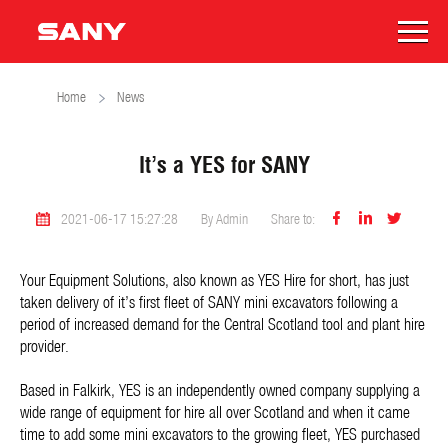
Home
News
It’s a YES for SANY



2021-06-17 15:27:28
By Admin
Share to:
Your Equipment Solutions, also known as YES Hire for short, has just
taken delivery of it’s first fleet of SANY mini excavators following a
period of increased demand for the Central Scotland tool and plant hire
provider.
Based in Falkirk, YES is an independently owned company supplying a
wide range of equipment for hire all over Scotland and when it came
time to add some mini excavators to the growing fleet, YES purchased