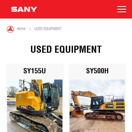

Home
USED EQUIPMENT
USED EQUIPMENT
SY155U
SY500H