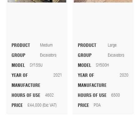
PRODUCT
Medium
PRODUCT
Large
GROUP
Excavators
GROUP
Excavators
MODEL
SY155U
MODEL
SY500H
YEAR OF
2021
YEAR OF
2020
MANUFACTURE
MANUFACTURE
HOURS OF USE
4602
HOURS OF USE
6500
PRICE
£44,000 (Exc VAT)
PRICE
POA