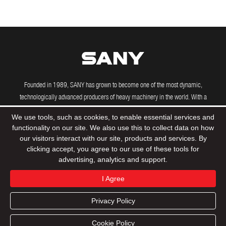
Founded in 1989, SANY has grown to become one of the most dynamic,
technologically advanced producers of heavy machinery in the world. With a
growing international presence, including manufacturing and R&D facilities in the
We use tools, such as cookies, to enable essential services and
US, Brazil, India and Germany, SANY's powerful machines are driving construction
functionality on our site. We also use this to collect data on how
projects across the globe.
our visitors interact with our site, products and services. By
clicking accept, you agree to our use of these tools for
advertising, analytics and support.
© 2020 Sany Group All Rights Reserved
Privacy Policy
I Agree
Terms & Conditions
Tax Strategy
Sitemap
Privacy Policy
Product
Support
Dealers
Contact
Cookie Policy