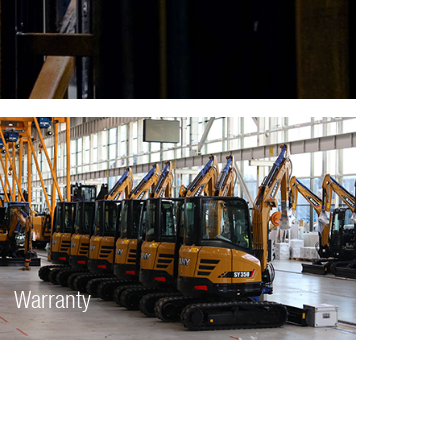
Warranty