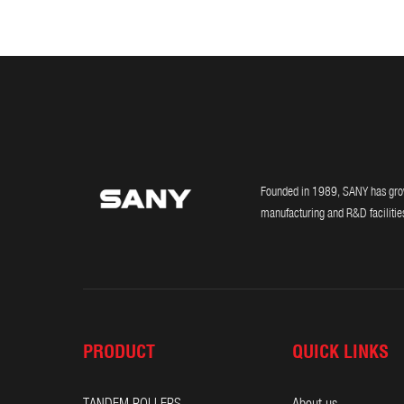
Founded in 1989, SANY has grown
manufacturing and R&D facilities
PRODUCT
QUICK LINKS