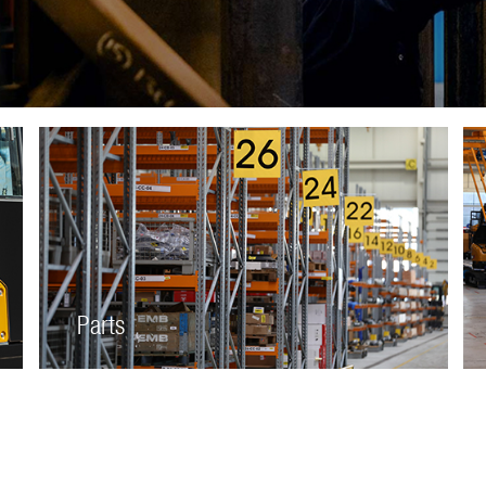
Parts