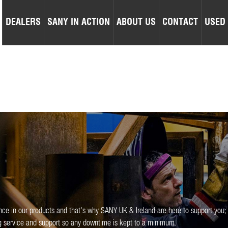
DEALERS
SANY IN ACTION
ABOUT US
CONTACT
USED
nce in our products and that's why SANY UK & Ireland are here to support you;
ng service and support so any downtime is kept to a minimum.