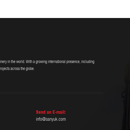
y in the world. With a growing international presence, including
rojects across the globe.
Send an E-mail:
info@sanyuk.com