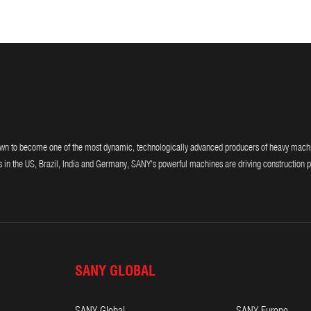
 to become one of the most dynamic, technologically advanced producers of heavy machiner
 in the US, Brazil, India and Germany, SANY's powerful machines are driving construction p
SANY GLOBAL