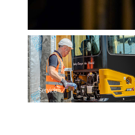
Service