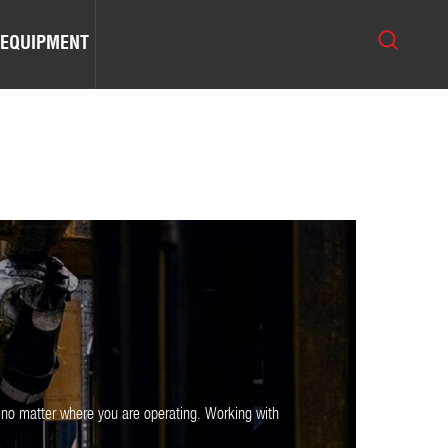
 EQUIPMENT
 no matter where you are operating. Working with