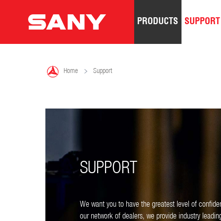
PRODUCTS
SUPPORT

Home
Support
SUPPORT
We want you to have the greatest level of confide
our network of dealers, we provide industry leadi