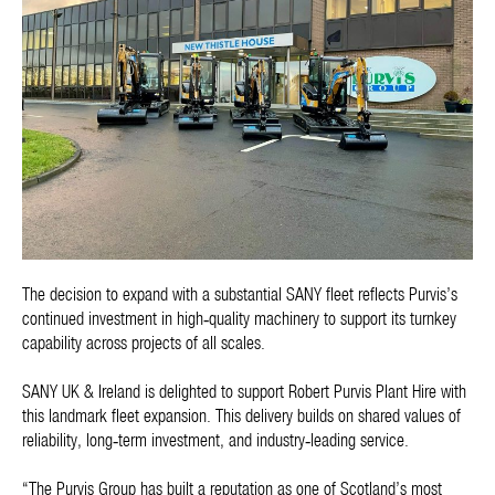
The decision to expand with a substantial SANY fleet reflects Purvis’s
continued investment in high‑quality machinery to support its turnkey
capability across projects of all scales.
SANY UK & Ireland is delighted to support Robert Purvis Plant Hire with
this landmark fleet expansion. This delivery builds on shared values of
reliability, long‑term investment, and industry‑leading service.
“The Purvis Group has built a reputation as one of Scotland’s most