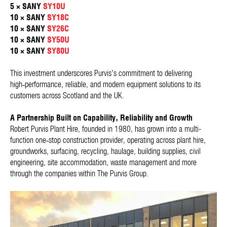
5 × SANY
SY10U
10 × SANY
SY18C
10 × SANY
SY26C
10 × SANY
SY50U
10 × SANY
SY80U
This investment underscores Purvis’s commitment to delivering
high‑performance, reliable, and modern equipment solutions to its
customers across Scotland and the UK.
A Partnership Built on Capability, Reliability and Growth
Robert Purvis Plant Hire, founded in 1980, has grown into a multi-
function one‑stop construction provider, operating across plant hire,
groundworks, surfacing, recycling, haulage, building supplies, civil
engineering, site accommodation, waste management and more
through the companies within The Purvis Group.