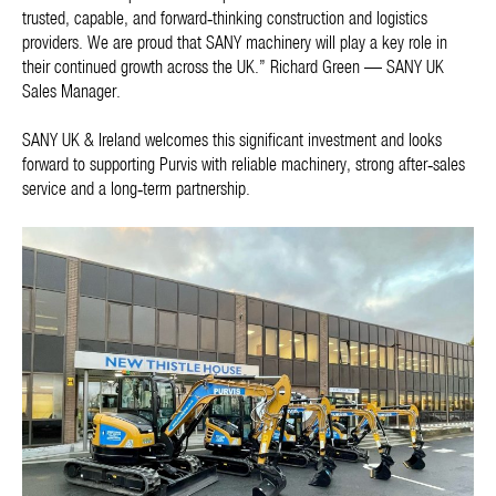
trusted, capable, and forward‑thinking construction and logistics
providers. We are proud that SANY machinery will play a key role in
their continued growth across the UK.” Richard Green — SANY UK
Sales Manager.
SANY UK & Ireland welcomes this significant investment and looks
forward to supporting Purvis with reliable machinery, strong after‑sales
service and a long‑term partnership.