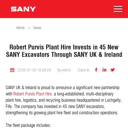
Home
News
Robert Purvis Plant Hire Invests in 45 New
SANY Excavators Through SANY UK & Ireland



2026-01-30 18:09:29
By Admin
Share to:
SANY UK & Ireland is proud to announce a significant new partnership
with
Robert Purvis Plant Hire,
a long‑established, multi‑disciplinary
plant hire, logistics, and recycling business headquartered in Lochgelly,
Fife. The company has invested in 45 new SANY excavators,
strengthening its growing plant hire fleet and construction operations.
The fleet package includes: