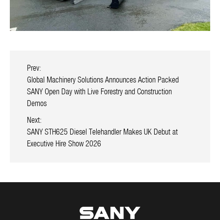
Prev:
Global Machinery Solutions Announces Action Packed
SANY Open Day with Live Forestry and Construction
Demos
Next:
SANY STH625 Diesel Telehandler Makes UK Debut at
Executive Hire Show 2026