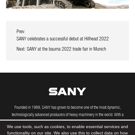
Prev:
SANY celebrates a successful debut at Hillhead 2022
Next:
SANY at the bauma 2022 trade fair in Munich
Founded in 1989, SANY has grown to become one of the most dynamic,
technologically advanced producers of heavy machinery in the world. With a
growing international presence, including manufacturing and R&D facilities in the
We use tools, such as cookies, to enable essential services and
US, Brazil, India and Germany, SANY's powerful machines are driving construction
functionality on our site. We also use this to collect data on how