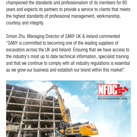
championed the standards and professionalism of its members for 80
years and expects its partners to provide a service to clients that meets
the highest standards of professional management, workmanship,
courtesy and integrity.
Simon Zhu, Managing Director of SANY UK & Ireland commented
“SANY is committed to becoming one of the leading suppliers of
excavators across the UK and Ireland. Ensuring that we have access to
the industry’s most up to date technical information, specialist training
and that we continue to comply with all industry regulations is essential
as we grow our business and establish our brand within this market”.