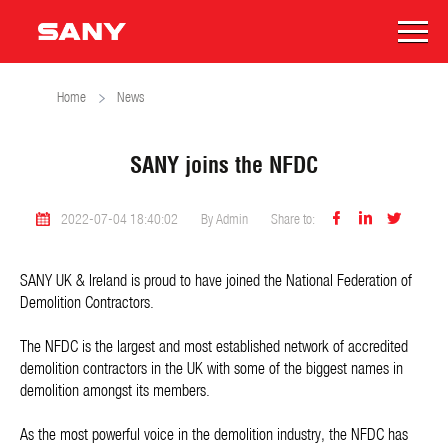
Home
News
SANY joins the NFDC



2022-07-04 18:40:02
By Admin
Share to:
SANY UK & Ireland is proud to have joined the National Federation of
Demolition Contractors.
The NFDC is the largest and most established network of accredited
demolition contractors in the UK with some of the biggest names in
demolition amongst its members.
As the most powerful voice in the demolition industry, the NFDC has