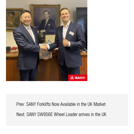
Prev:
SANY Forklifts Now Available in the UK Market
Next:
SANY SW956E Wheel Loader arrives in the UK