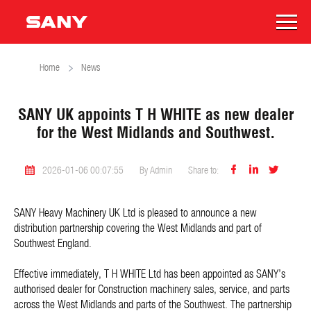
Home
News
SANY UK appoints T H WHITE as new dealer
for the West Midlands and Southwest.



2026-01-06 00:07:55
By Admin
Share to:
SANY Heavy Machinery UK Ltd is pleased to announce a new
distribution partnership covering the West Midlands and part of
Southwest England.
Effective immediately, T H WHITE Ltd has been appointed as SANY’s
authorised dealer for Construction machinery sales, service, and parts
across the West Midlands and parts of the Southwest. The partnership