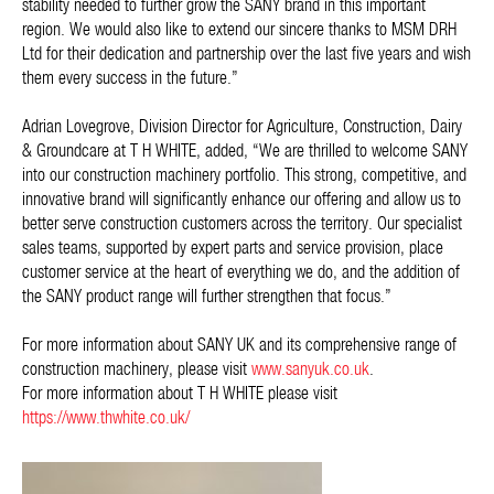
stability needed to further grow the SANY brand in this important
region. We would also like to extend our sincere thanks to MSM DRH
Ltd for their dedication and partnership over the last five years and wish
them every success in the future.”
Adrian Lovegrove, Division Director for Agriculture, Construction, Dairy
& Groundcare at T H WHITE, added,
“We are thrilled to welcome SANY
into our construction machinery portfolio. This strong, competitive, and
innovative brand will significantly enhance our offering and allow us to
better serve construction customers across the territory. Our specialist
sales teams, supported by expert parts and service provision, place
customer service at the heart of everything we do, and the addition of
the SANY product range will further strengthen that focus.”
For more information about SANY UK and its comprehensive range of
construction machinery, please visit
www.sanyuk.co.uk
.
For more information about T H WHITE please visit
https://www.thwhite.co.uk/