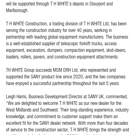
will be supported through T H WHITE’s depots in Stourport and
Marlborough.
T H WHITE Construction, a trading division of T H WHITE Ltd, has been
serving the construction industry for over 40 years, working in
partnership with leading global equipment manufacturers. The business
is a well-established supplier of telescopic forklift trucks, access
equipment, excavators, dumpers, compaction equipment, skid-steers,
loaders, rollers, pavers, and construction equipment attachments.
TH WHITE Group succeeds MSM DRH Ltd, who represented and
supported the SANY product line since 2020, and the two companies
have enjoyed a successful partnership throughout the last 5 years.
Leigh Harris, Business Development Director at SANY UK, commented,
“We are delighted to welcome T H WHITE as our new dealer for the
West Midlands and Southwest. Their long-standing experience, industry
knowledge, and commitment to customer support make them an
excellent fit for the SANY dealer network. With more than four decades
of service to the construction sector, T H WHITE brings the strength and