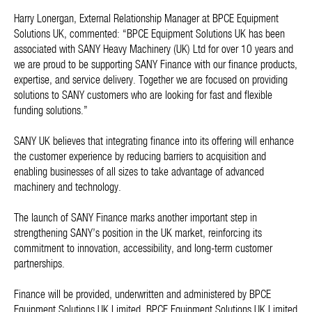
Harry Lonergan, External Relationship Manager at BPCE Equipment
Solutions UK, commented: “BPCE Equipment Solutions UK has been
associated with SANY Heavy Machinery (UK) Ltd for over 10 years and
we are proud to be supporting SANY Finance with our finance products,
expertise, and service delivery. Together we are focused on providing
solutions to SANY customers who are looking for fast and flexible
funding solutions.”
SANY UK believes that integrating finance into its offering will enhance
the customer experience by reducing barriers to acquisition and
enabling businesses of all sizes to take advantage of advanced
machinery and technology.
The launch of SANY Finance marks another important step in
strengthening SANY’s position in the UK market, reinforcing its
commitment to innovation, accessibility, and long-term customer
partnerships.
Finance will be provided, underwritten and administered by BPCE
Equipment Solutions UK Limited. BPCE Equipment Solutions UK Limited