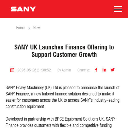
Home
News
SANY UK Launches Finance Offering to
Support Customer Growth



2026-05-26 21:38:52
By Admin
Share to:
SANY Heavy Machinery (UK) Ltd is pleased to announce the launch of
SANY Finance, a new tailored finance solution designed to make it
easier for customers across the UK to access SANY’s industry-leading
construction equipment.
Developed in partnership with BPCE Equipment Solutions UK, SANY
Finance provides customers with flexible and competitive funding