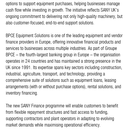
options to support equipment purchases, helping businesses manage
cash flow while investing in growth. The initiative reflects SANY UK’s
ongoing commitment to delivering not only high-quality machinery, but
also customer-focused, end-to-end support solutions.
BPCE Equipment Solutions is one of the leading equipment and vendor
finance providers in Europe, offering innovative financial products and
services to businesses across multiple industries. As part of Groupe
BPCE – the fourth-largest banking group in Europe – the organisation
operates in 24 countries and has maintained a strong presence in the
UK since 1991. Its expertise spans key sectors including construction,
industrial, agriculture, transport, and technology, providing a
comprehensive suite of solutions such as equipment loans, leasing
arrangements (with or without purchase options), rental solutions, and
inventory financing.
The new SANY Finance programme will enable customers to benefit
from flexible repayment structures and fast access to funding,
supporting contractors and plant operators in adapting to evolving
market demands while maximising operational efficiency.