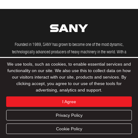
Founded in 1989, SANY has grown to become one of the most dynamic,
technologically advanced producers of heavy machinery in the world. With a
growing international presence, including manufacturing and R&D facilities in the
We use tools, such as cookies, to enable essential services and
US, Brazil, India and Germany, SANY's powerful machines are driving construction
functionality on our site. We also use this to collect data on how
projects across the globe.
our visitors interact with our site, products and services. By
clicking accept, you agree to our use of these tools for
advertising, analytics and support.
© 2020 Sany Group All Rights Reserved
Privacy Policy
I Agree
Terms & Conditions
Tax Strategy
Sitemap
Privacy Policy
Product
Support
Dealers
Contact
Cookie Policy