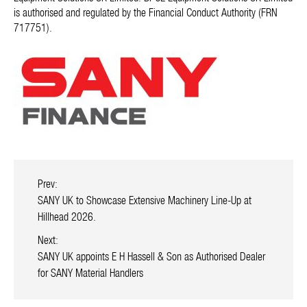
is authorised and regulated by the Financial Conduct Authority (FRN
717751).
Prev:
SANY UK to Showcase Extensive Machinery Line-Up at
Hillhead 2026.
Next:
SANY UK appoints E H Hassell & Son as Authorised Dealer
for SANY Material Handlers