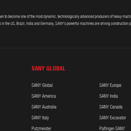
 to become one of the most dynamic, technologically advanced producers of heavy machiner
 in the US, Brazil, India and Germany, SANY's powerful machines are driving construction p
SANY GLOBAL
SANY Global
SANY Europe
SANY America
SANY India
SANY Australia
SANY Canada
SANY Italy
SANY Excavator
Putzmeister
Palfinger-SANY