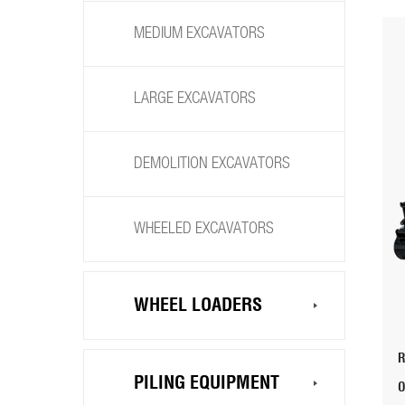
MEDIUM EXCAVATORS
LARGE EXCAVATORS
DEMOLITION EXCAVATORS
WHEELED EXCAVATORS
WHEEL LOADERS
PILING EQUIPMENT