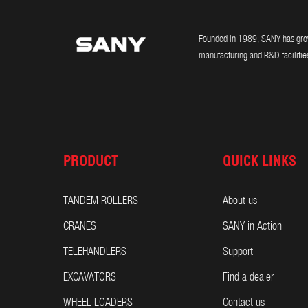
Founded in 1989, SANY has grown
manufacturing and R&D facilities
PRODUCT
QUICK LINKS
TANDEM ROLLERS
About us
CRANES
SANY in Action
TELEHANDLERS
Support
EXCAVATORS
Find a dealer
WHEEL LOADERS
Contact us