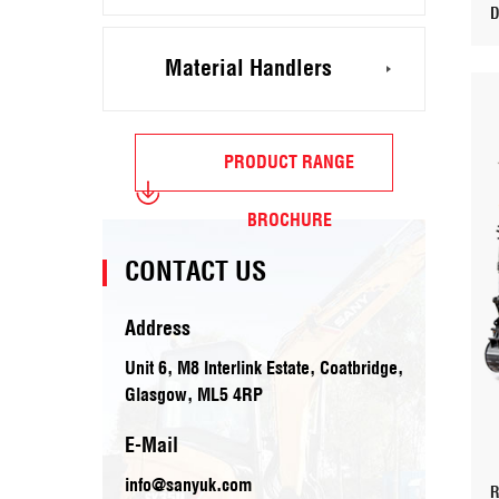
Material Handlers
PRODUCT RANGE
BROCHURE
CONTACT US
Address
Unit 6, M8 Interlink Estate, Coatbridge,
Glasgow, ML5 4RP
E-Mail
info@sanyuk.com