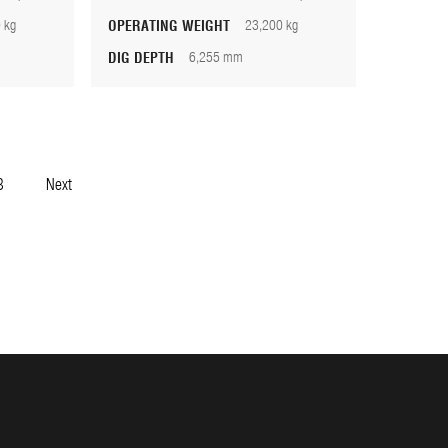
 kg
OPERATING WEIGHT
23,200 kg
DIG DEPTH
6,255 mm
3
Next