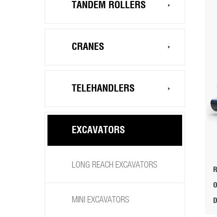
TANDEM ROLLERS
CRANES
TELEHANDLERS
EXCAVATORS
LONG REACH EXCAVATORS
MINI EXCAVATORS