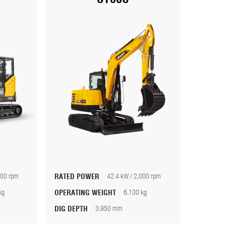
000 rpm
RATED POWER
42.4 kW / 2,000 rpm
kg
OPERATING WEIGHT
6,100 kg
DIG DEPTH
3,950 mm