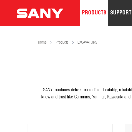
PRODUCTS
SUPPORT
Home
Products
EXCAVATORS
SANY machines deliver incredible durability, reliabi
know and trust like Cummins, Yanmar, Kawasaki and m