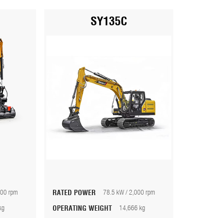
SY135C
100 rpm
RATED POWER
78.5 kW / 2,000 rpm
kg
OPERATING WEIGHT
14,666 kg