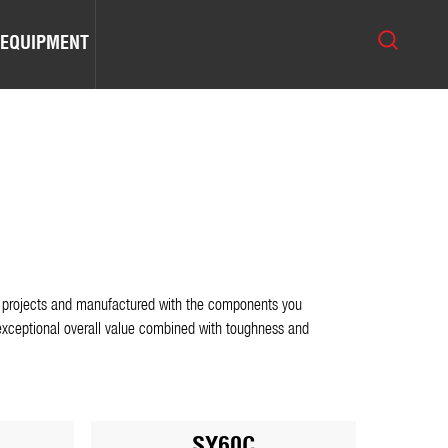
 EQUIPMENT
ion projects and manufactured with the components you
xceptional overall value combined with toughness and
SY60C