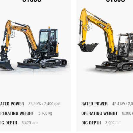
RATED POWER
35.5 kW / 2,400 rpm
RATED POWER
42.4 kW / 2,
OPERATING WEIGHT
5,100 kg
OPERATING WEIGHT
6,300 
DIG DEPTH
3,420 mm
DIG DEPTH
3,990 mm