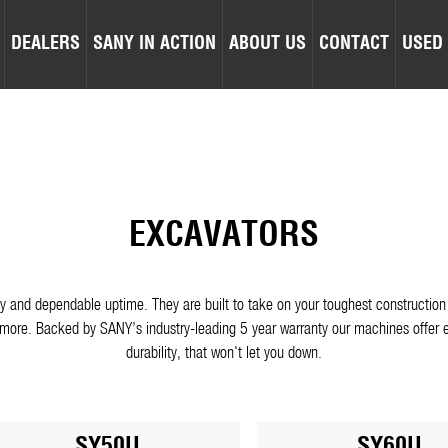
DEALERS
SANY IN ACTION
ABOUT US
CONTACT
USED
EXCAVATORS
lity and dependable uptime. They are built to take on your toughest construct
ore. Backed by SANY’s industry-leading 5 year warranty our machines offer e
durability, that won't let you down.
SY50U
SY60U