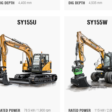
DIG DEPTH
4,400 mm
DIG DEPTH
4,535 mm
SY155U
SY155W
RATED POWER
78.5 kW / 1,900 rpm
RATED POWER
115 kW / 2,0