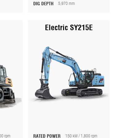
DIG DEPTH
5,970 mm
Electric SY215E
00 rpm
RATED POWER
150 kW / 1,800 rpm