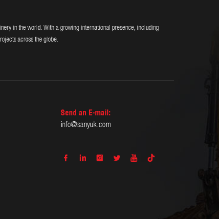
y in the world. With a growing international presence, including
rojects across the globe.
Send an E-mail:
info@sanyuk.com





