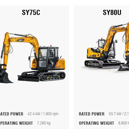
SY75C
SY80U
RATED POWER
42.4 kW / 1,900 rpm
RATED POWER
53.7 kW / 2,
OPERATING WEIGHT
7,280 kg
OPERATING WEIGHT
8,800 