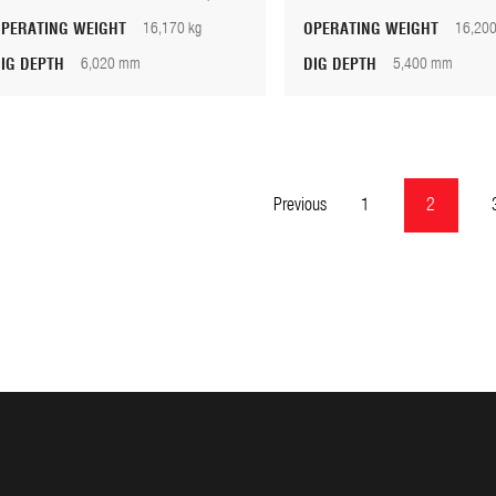
OPERATING WEIGHT
16,170 kg
OPERATING WEIGHT
16,200
DIG DEPTH
6,020 mm
DIG DEPTH
5,400 mm
Previous
1
2