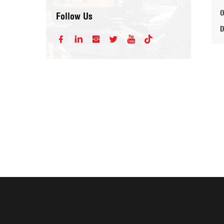
Follow Us





